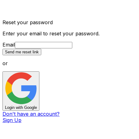
Reset your password
Enter your email to reset your password.
Email
Send me reset link
or
Login with Google
Don't have an account?
Sign Up