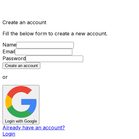
Create an account
Fill the below form to create a new account.
Name
Email
Password
Create an account
or
Login with Google
Already have an account?
Login