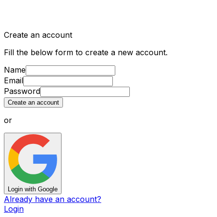
Create an account
Fill the below form to create a new account.
Name
Email
Password
Create an account
or
Login with Google
Already have an account?
Login